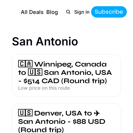
Subscribe
All Deals
Blog
Sign in
San Antonio
🇨🇦 Winnipeg, Canada 
to 🇺🇸 San Antonio, USA 
- $514 CAD (Round trip)
Low price on this route
🇺🇸 Denver, USA to ✈️ 
San Antonio - $88 USD 
(Round trip)