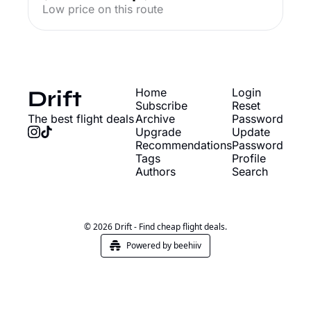
Low price on this route
Drift
Home
Login
Subscribe
Reset 
The best flight deals
Archive
Password
Upgrade
Update 
Recommendations
Password
Tags
Profile
Authors
Search
© 2026 Drift - Find cheap flight deals.
Powered by beehiiv