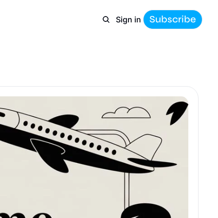
Subscribe
Sign in