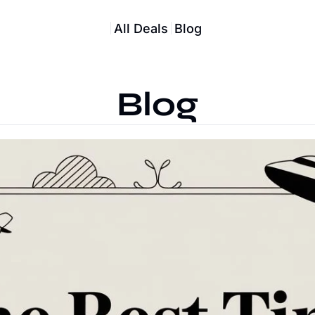
All Deals
Blog
Blog