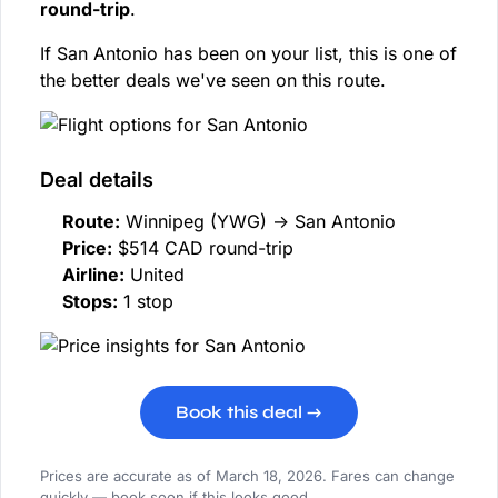
round-trip
.
If San Antonio has been on your list, this is one of
the better deals we've seen on this route.
Deal details
Route:
Winnipeg (YWG) → San Antonio
Price:
$514 CAD round-trip
Airline:
United
Stops:
1 stop
Book this deal →
Prices are accurate as of March 18, 2026. Fares can change
quickly — book soon if this looks good.