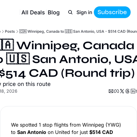
Subscribe
All Deals
Blog
Sign in
e
Posts
🇨🇦 Winnipeg, Canada to 🇺🇸 San Antonio, USA - $514 CAD (Round
🇦 Winnipeg, Canada 
o 🇺🇸 San Antonio, USA
 $514 CAD (Round trip)
 price on this route
18, 2026
We spotted 1 stop flights from Winnipeg (YWG)
to
San Antonio
on United for just
$514 CAD