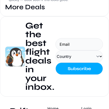
More Deals
Get 
the 
best 
flight 
deals 
in 
Subscribe
your 
inbox.
Home
Login