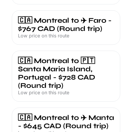
🇨🇦 Montreal to ✈️ Faro - 
$767 CAD (Round trip)
Low price on this route
🇨🇦 Montreal to 🇵🇹 
Santa Maria Island, 
Portugal - $728 CAD 
(Round trip)
Low price on this route
🇨🇦 Montreal to ✈️ Manta 
- $645 CAD (Round trip)