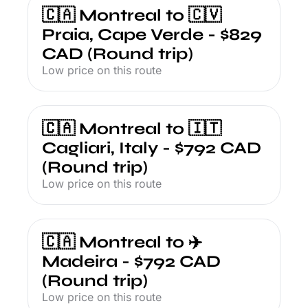
🇨🇦 Montreal to 🇨🇻 
Praia, Cape Verde - $829 
CAD (Round trip)
Low price on this route
🇨🇦 Montreal to 🇮🇹 
Cagliari, Italy - $792 CAD 
(Round trip)
Low price on this route
🇨🇦 Montreal to ✈️ 
Madeira - $792 CAD 
(Round trip)
Low price on this route