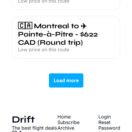
Low price on this route
🇨🇦 Montreal to ✈️ 
Pointe-à-Pitre - $622 
CAD (Round trip)
Low price on this route
Load more
Drift
Home
Login
Subscribe
Reset 
The best flight deals
Archive
Password