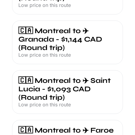
Low price on this route
🇨🇦 Montreal to ✈️ 
Granada - $1,144 CAD 
(Round trip)
Low price on this route
🇨🇦 Montreal to ✈️ Saint 
Lucia - $1,093 CAD 
(Round trip)
Low price on this route
🇨🇦 Montreal to ✈️ Faroe 