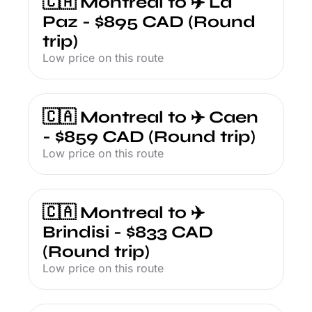
🇨🇦 Montreal to ✈️ La 
Paz - $895 CAD (Round 
trip)
Low price on this route
🇨🇦 Montreal to ✈️ Caen 
- $859 CAD (Round trip)
Low price on this route
🇨🇦 Montreal to ✈️ 
Brindisi - $833 CAD 
(Round trip)
Low price on this route