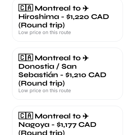
🇨🇦 Montreal to ✈️ 
Hiroshima - $1,220 CAD 
(Round trip)
Low price on this route
🇨🇦 Montreal to ✈️ 
Donostia / San 
Sebastián - $1,210 CAD 
(Round trip)
Low price on this route
🇨🇦 Montreal to ✈️ 
Nagoya - $1,177 CAD 
(Round trip)