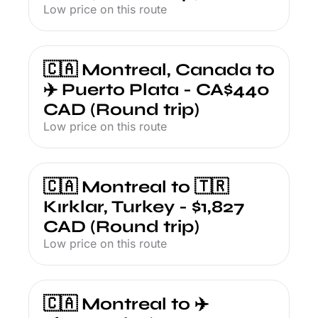
Low price on this route
🇨🇦 Montreal, Canada to 
✈️ Puerto Plata - CA$440 
CAD (Round trip)
Low price on this route
🇨🇦 Montreal to 🇹🇷 
Kırklar, Turkey - $1,827 
CAD (Round trip)
Low price on this route
🇨🇦 Montreal to ✈️ 