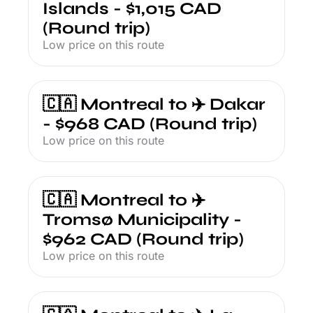
Islands - $1,015 CAD 
(Round trip)
Low price on this route
🇨🇦 Montreal to ✈️ Dakar 
- $968 CAD (Round trip)
Low price on this route
🇨🇦 Montreal to ✈️ 
Tromsø Municipality - 
$962 CAD (Round trip)
Low price on this route