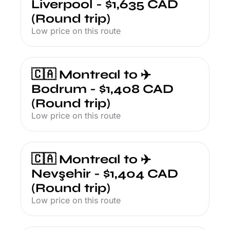
Liverpool - $1,635 CAD 
(Round trip)
Low price on this route
🇨🇦 Montreal to ✈️ 
Bodrum - $1,408 CAD 
(Round trip)
Low price on this route
🇨🇦 Montreal to ✈️ 
Nevşehir - $1,404 CAD 
(Round trip)
Low price on this route