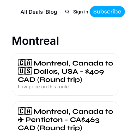
Subscribe
All Deals
Blog
Sign in
Montreal
🇨🇦 Montreal, Canada to 
🇺🇸 Dallas, USA - $409 
CAD (Round trip)
Low price on this route
🇨🇦 Montreal, Canada to 
✈️ Penticton - CA$463 
CAD (Round trip)