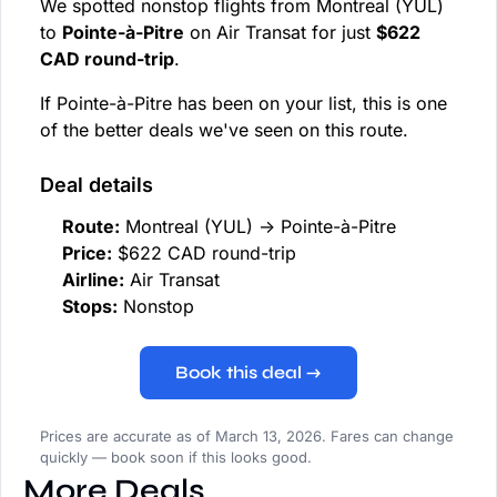
We spotted nonstop flights from Montreal (YUL)
to
Pointe-à-Pitre
on Air Transat for just
$622
CAD round-trip
.
If Pointe-à-Pitre has been on your list, this is one
of the better deals we've seen on this route.
Deal details
Route:
Montreal (YUL) → Pointe-à-Pitre
Price:
$622 CAD round-trip
Airline:
Air Transat
Stops:
Nonstop
Book this deal →
Prices are accurate as of March 13, 2026. Fares can change
quickly — book soon if this looks good.
More Deals