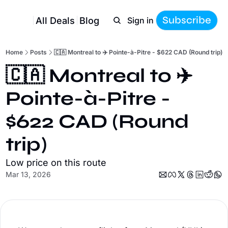
Subscribe
All Deals
Blog
Sign in
Home
Posts
🇨🇦 Montreal to ✈️ Pointe-à-Pitre - $622 CAD (Round trip)
🇨🇦 Montreal to ✈️ 
Pointe-à-Pitre - 
$622 CAD (Round 
trip)
Low price on this route
Mar 13, 2026