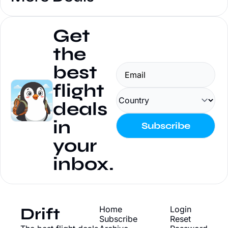
Get 
the 
best 
flight 
deals 
in 
Subscribe
your 
inbox.
Drift
Home
Login
Subscribe
Reset 