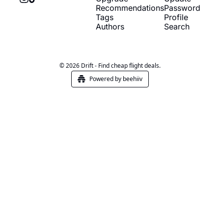
Recommendations
Password
Tags
Profile
Authors
Search
© 2026 Drift - Find cheap flight deals.
Powered by beehiiv