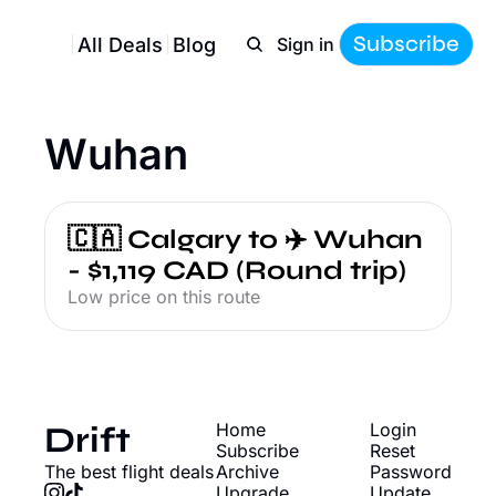
Subscribe
All Deals
Blog
Sign in
Wuhan
🇨🇦 Calgary to ✈️ Wuhan 
- $1,119 CAD (Round trip)
Low price on this route
Drift
Home
Login
Subscribe
Reset 
The best flight deals
Archive
Password
Upgrade
Update 