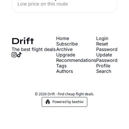
Low price on this route
Drift
Home
Login
Subscribe
Reset 
The best flight deals
Archive
Password
Upgrade
Update 
Recommendations
Password
Tags
Profile
Authors
Search
© 2026 Drift - Find cheap flight deals.
Powered by beehiiv