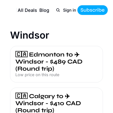
Subscribe
All Deals
Blog
Sign in
Windsor
🇨🇦 Edmonton to ✈️ 
Windsor - $489 CAD 
(Round trip)
Low price on this route
🇨🇦 Calgary to ✈️ 
Windsor - $410 CAD 
(Round trip)