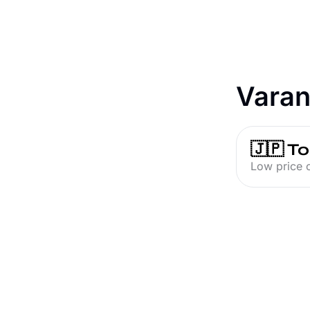
Varan
🇯🇵 T
Low price o