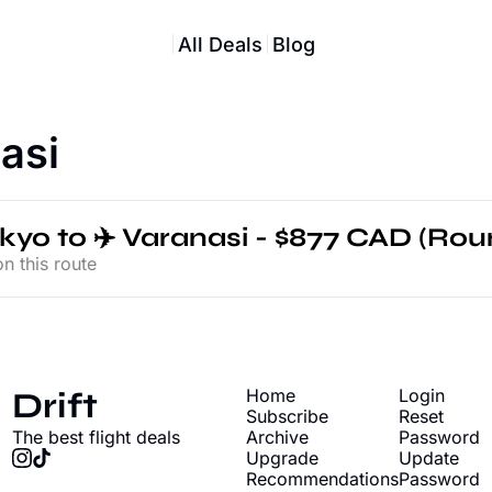
All Deals
Blog
asi
okyo to ✈️ Varanasi - $877 CAD (Roun
n this route
Drift
Home
Login
Subscribe
Reset 
The best flight deals
Archive
Password
Upgrade
Update 
Recommendations
Password