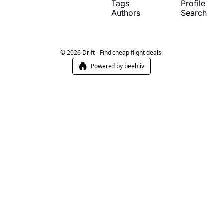
Tags
Profile
Authors
Search
© 2026 Drift - Find cheap flight deals.
Powered by beehiiv