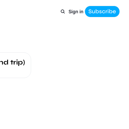
Subscribe
Sign in
d trip)