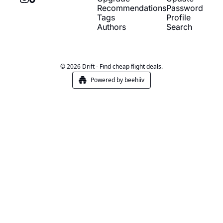
Recommendations
Password
Tags
Profile
Authors
Search
© 2026 Drift - Find cheap flight deals.
Powered by beehiiv