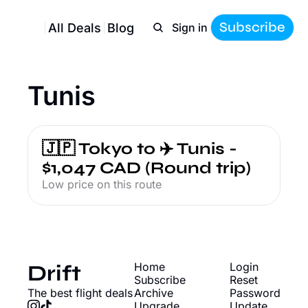
Subscribe
All Deals
Blog
Sign in
Tunis
🇯🇵 Tokyo to ✈️ Tunis - 
$1,047 CAD (Round trip)
Low price on this route
Drift
Home
Login
Subscribe
Reset 
The best flight deals
Archive
Password
Upgrade
Update 