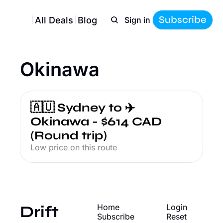
Subscribe
All Deals
Blog
Sign in
Okinawa
🇦🇺 Sydney to ✈️ 
Okinawa - $614 CAD 
(Round trip)
Low price on this route
Drift
Home
Login
Subscribe
Reset 