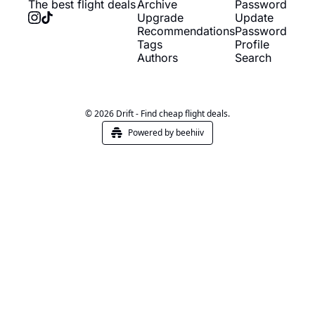
The best flight deals
Archive
Password
Upgrade
Update 
Recommendations
Password
Tags
Profile
Authors
Search
© 2026 Drift - Find cheap flight deals.
Powered by beehiiv