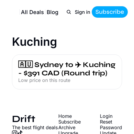
Subscribe
All Deals
Blog
Sign in
Kuching
🇦🇺 Sydney to ✈️ Kuching 
- $391 CAD (Round trip)
Low price on this route
Drift
Home
Login
Subscribe
Reset 
The best flight deals
Archive
Password
Upgrade
Update 