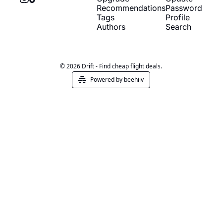
Recommendations
Password
Tags
Profile
Authors
Search
© 2026 Drift - Find cheap flight deals.
Powered by beehiiv