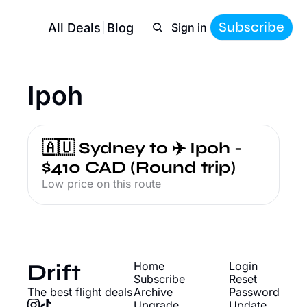
Subscribe
All Deals
Blog
Sign in
Ipoh
🇦🇺 Sydney to ✈️ Ipoh - 
$410 CAD (Round trip)
Low price on this route
Drift
Home
Login
Subscribe
Reset 
The best flight deals
Archive
Password
Upgrade
Update 