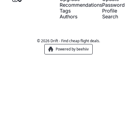
Recommendations
Password
Tags
Profile
Authors
Search
© 2026 Drift - Find cheap flight deals.
Powered by beehiiv