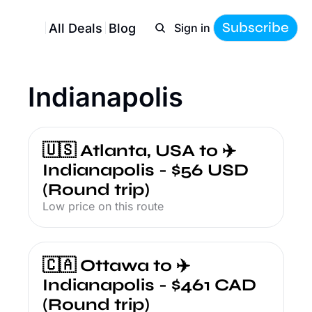
Subscribe
All Deals
Blog
Sign in
Indianapolis
🇺🇸 Atlanta, USA to ✈️ 
Indianapolis - $56 USD 
(Round trip)
Low price on this route
🇨🇦 Ottawa to ✈️ 
Indianapolis - $461 CAD 
(Round trip)