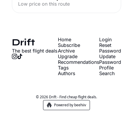
Low price on this route
Drift
Home
Login
Subscribe
Reset 
The best flight deals
Archive
Password
Upgrade
Update 
Recommendations
Password
Tags
Profile
Authors
Search
© 2026 Drift - Find cheap flight deals.
Powered by beehiiv