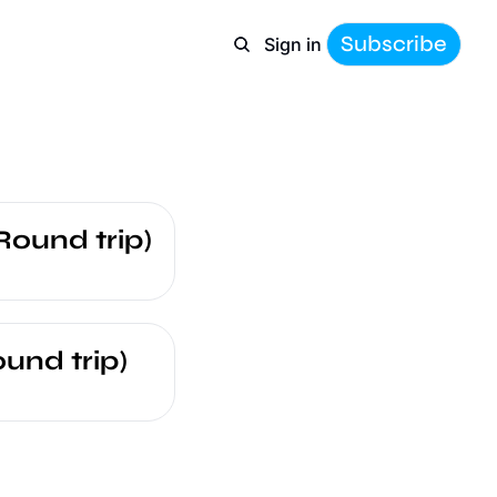
Subscribe
Sign in
Round trip)
und trip)