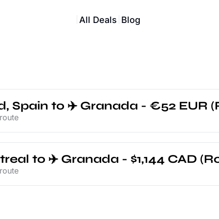
All Deals
Blog
d, Spain to ✈️ Granada - €52 EUR (
route
treal to ✈️ Granada - $1,144 CAD (Ro
route