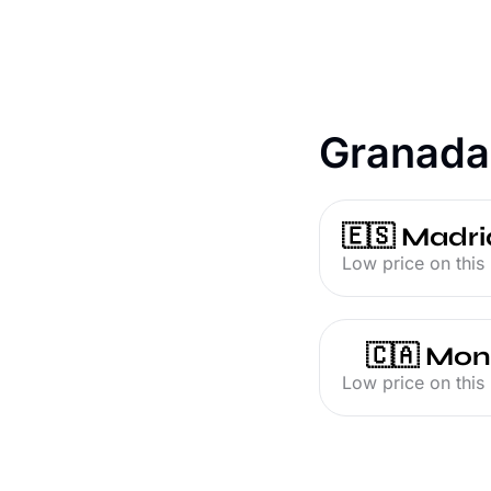
Granada
🇪🇸 Madri
Low price on this 
🇨🇦 Mon
Low price on this 