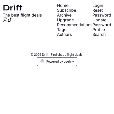
Drift
Home
Login
Subscribe
Reset 
The best flight deals
Archive
Password
Upgrade
Update 
Recommendations
Password
Tags
Profile
Authors
Search
© 2026 Drift - Find cheap flight deals.
Powered by beehiiv