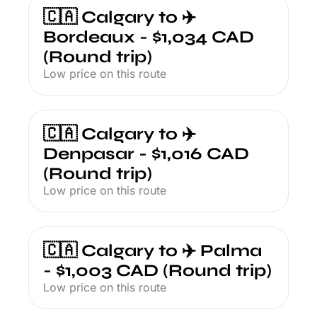
🇨🇦 Calgary to ✈️ 
Bordeaux - $1,034 CAD 
(Round trip)
Low price on this route
🇨🇦 Calgary to ✈️ 
Denpasar - $1,016 CAD 
(Round trip)
Low price on this route
🇨🇦 Calgary to ✈️ Palma 
- $1,003 CAD (Round trip)
Low price on this route