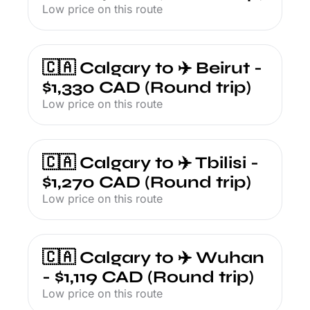
Low price on this route
🇨🇦 Calgary to ✈️ Beirut - 
$1,330 CAD (Round trip)
Low price on this route
🇨🇦 Calgary to ✈️ Tbilisi - 
$1,270 CAD (Round trip)
Low price on this route
🇨🇦 Calgary to ✈️ Wuhan 
- $1,119 CAD (Round trip)
Low price on this route