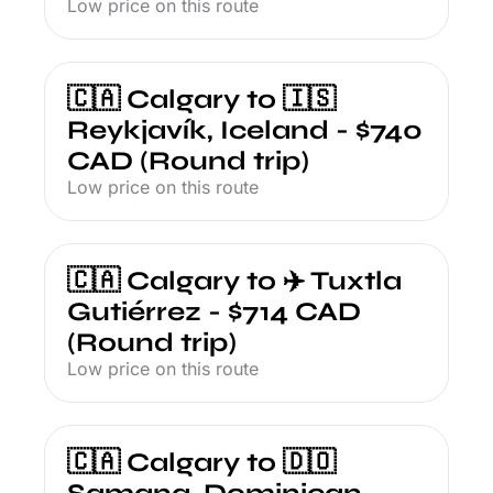
Low price on this route
🇨🇦 Calgary to 🇮🇸 
Reykjavík, Iceland - $740 
CAD (Round trip)
Low price on this route
🇨🇦 Calgary to ✈️ Tuxtla 
Gutiérrez - $714 CAD 
(Round trip)
Low price on this route
🇨🇦 Calgary to 🇩🇴 