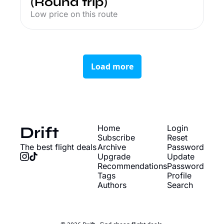
(Round trip)
Low price on this route
Load more
Drift
Home
Login
Subscribe
Reset 
The best flight deals
Archive
Password
Upgrade
Update 
Recommendations
Password
Tags
Profile
Authors
Search