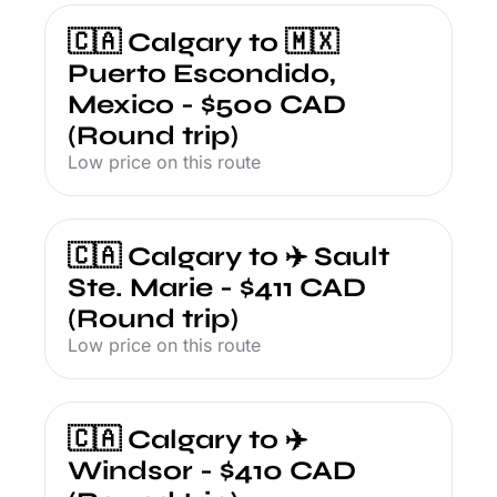
🇨🇦 Calgary to 🇲🇽 
Puerto Escondido, 
Mexico - $500 CAD 
(Round trip)
Low price on this route
🇨🇦 Calgary to ✈️ Sault 
Ste. Marie - $411 CAD 
(Round trip)
Low price on this route
🇨🇦 Calgary to ✈️ 
Windsor - $410 CAD 