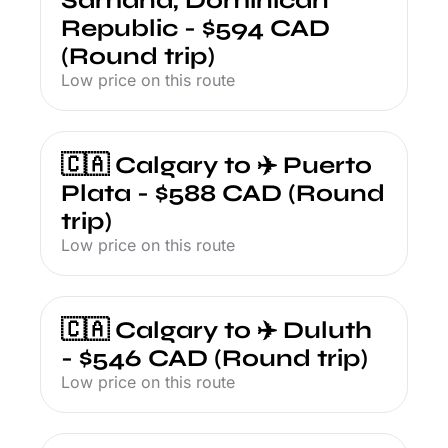
Samana, Dominican 
Republic - $594 CAD 
(Round trip)
Low price on this route
🇨🇦 Calgary to ✈️ Puerto 
Plata - $588 CAD (Round 
trip)
Low price on this route
🇨🇦 Calgary to ✈️ Duluth 
- $546 CAD (Round trip)
Low price on this route