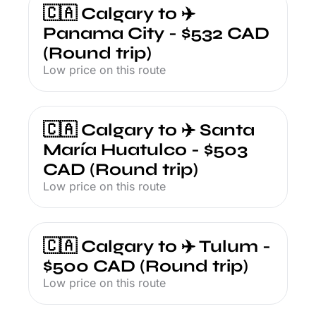
🇨🇦 Calgary to ✈️ 
Panama City - $532 CAD 
(Round trip)
Low price on this route
🇨🇦 Calgary to ✈️ Santa 
María Huatulco - $503 
CAD (Round trip)
Low price on this route
🇨🇦 Calgary to ✈️ Tulum - 
$500 CAD (Round trip)
Low price on this route