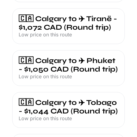
🇨🇦 Calgary to ✈️ Tiranë - 
$1,072 CAD (Round trip)
Low price on this route
🇨🇦 Calgary to ✈️ Phuket 
- $1,050 CAD (Round trip)
Low price on this route
🇨🇦 Calgary to ✈️ Tobago 
- $1,044 CAD (Round trip)
Low price on this route