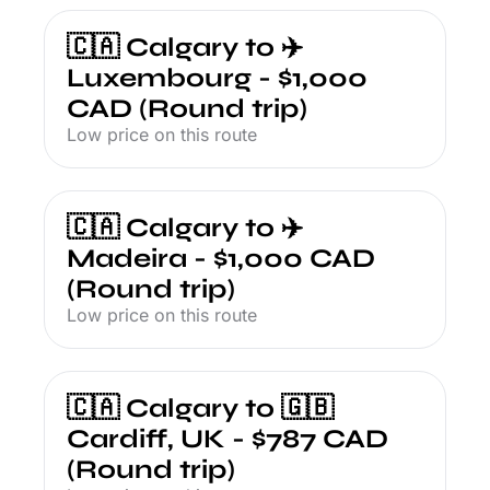
🇨🇦 Calgary to ✈️ 
Luxembourg - $1,000 
CAD (Round trip)
Low price on this route
🇨🇦 Calgary to ✈️ 
Madeira - $1,000 CAD 
(Round trip)
Low price on this route
🇨🇦 Calgary to 🇬🇧 
Cardiff, UK - $787 CAD 
(Round trip)