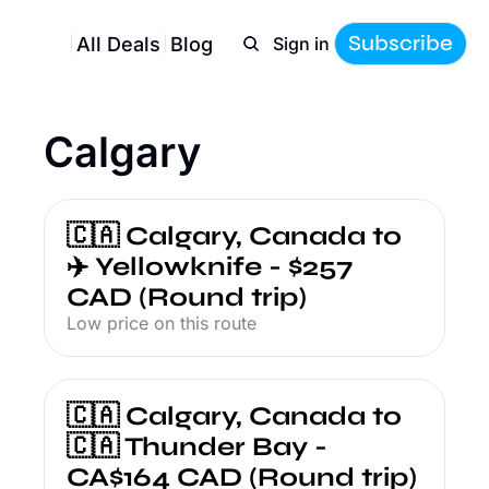
Subscribe
All Deals
Blog
Sign in
Calgary
🇨🇦 Calgary, Canada to 
✈️ Yellowknife - $257 
CAD (Round trip)
Low price on this route
🇨🇦 Calgary, Canada to 
🇨🇦 Thunder Bay - 
CA$164 CAD (Round trip)