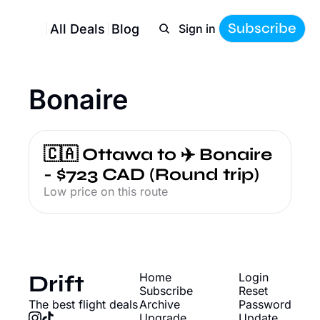
Subscribe
All Deals
Blog
Sign in
Bonaire
🇨🇦 Ottawa to ✈️ Bonaire 
- $723 CAD (Round trip)
Low price on this route
Drift
Home
Login
Subscribe
Reset 
The best flight deals
Archive
Password
Upgrade
Update 