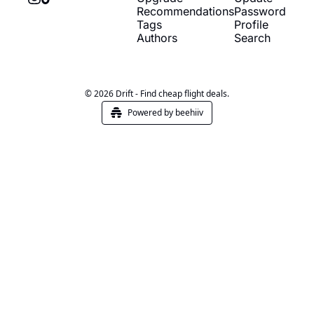
Recommendations
Password
Tags
Profile
Authors
Search
© 2026 Drift - Find cheap flight deals.
Powered by beehiiv