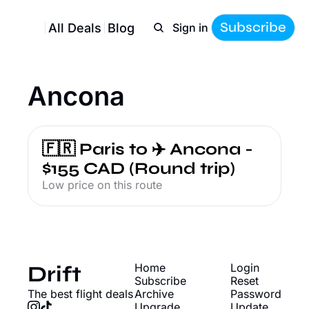
Subscribe
All Deals
Blog
Sign in
Ancona
🇫🇷 Paris to ✈️ Ancona - 
$155 CAD (Round trip)
Low price on this route
Drift
Home
Login
Subscribe
Reset 
The best flight deals
Archive
Password
Upgrade
Update 