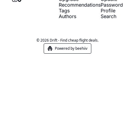
Recommendations
Password
Tags
Profile
Authors
Search
© 2026 Drift - Find cheap flight deals.
Powered by beehiiv