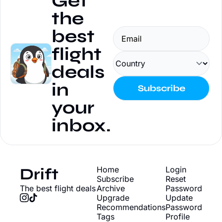
Get 
the 
best 
flight 
deals 
in 
Subscribe
your 
inbox.
Drift
Home
Login
Subscribe
Reset 
The best flight deals
Archive
Password
Upgrade
Update 
Recommendations
Password
Tags
Profile