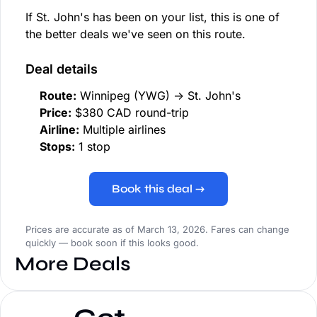
If St. John's has been on your list, this is one of
the better deals we've seen on this route.
Deal details
Route:
Winnipeg (YWG) → St. John's
Price:
$380 CAD round-trip
Airline:
Multiple airlines
Stops:
1 stop
Book this deal →
Prices are accurate as of March 13, 2026. Fares can change
quickly — book soon if this looks good.
More Deals