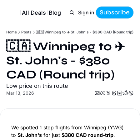
Subscribe
All Deals
Blog
Sign in
Home
Posts
🇨🇦 Winnipeg to ✈️ St. John's - $380 CAD (Round trip)
🇨🇦 Winnipeg to ✈️ 
St. John's - $380 
CAD (Round trip)
Low price on this route
Mar 13, 2026
We spotted 1 stop flights from Winnipeg (YWG)
to
St. John's
for just
$380 CAD round-trip
.