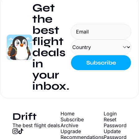
Get 
the 
best 
flight 
deals 
in 
Subscribe
your 
inbox.
Drift
Home
Login
Subscribe
Reset 
The best flight deals
Archive
Password
Upgrade
Update 
Recommendations
Password