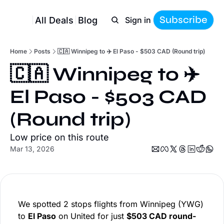
Subscribe
All Deals
Blog
Sign in
Home
Posts
🇨🇦 Winnipeg to ✈️ El Paso - $503 CAD (Round trip)
🇨🇦 Winnipeg to ✈️ 
El Paso - $503 CAD 
(Round trip)
Low price on this route
Mar 13, 2026
We spotted 2 stops flights from Winnipeg (YWG)
to
El Paso
on United for just
$503 CAD round-