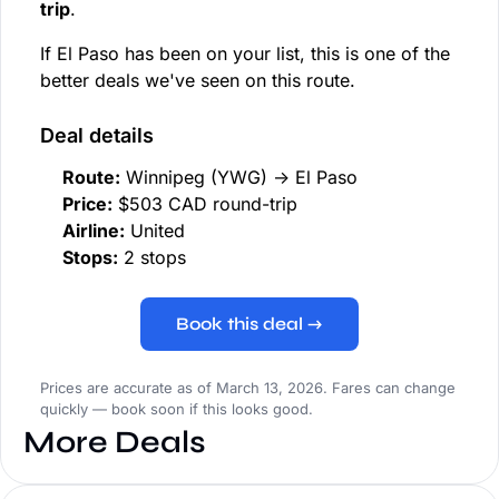
trip
.
If El Paso has been on your list, this is one of the
better deals we've seen on this route.
Deal details
Route:
Winnipeg (YWG) → El Paso
Price:
$503 CAD round-trip
Airline:
United
Stops:
2 stops
Book this deal →
Prices are accurate as of March 13, 2026. Fares can change
quickly — book soon if this looks good.
More Deals