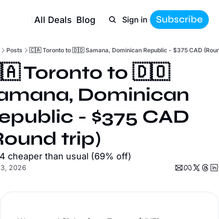
Subscribe
All Deals
Blog
Sign in
Posts
🇨🇦 Toronto to 🇩🇴 Samana, Dominican Republic - $375 CAD (Round
🇦 Toronto to 🇩🇴 
amana, Dominican 
epublic - $375 CAD 
Round trip)
4 cheaper than usual (69% off)
13, 2026