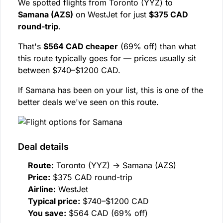
We spotted flights from Toronto (YYZ) to
Samana (AZS)
on WestJet for just
$375 CAD
round-trip
.
That's
$564 CAD cheaper
(69% off) than what
this route typically goes for — prices usually sit
between $740–$1200 CAD.
If Samana has been on your list, this is one of the
better deals we've seen on this route.
Deal details
Route:
Toronto (YYZ) → Samana (AZS)
Price:
$375 CAD round-trip
Airline:
WestJet
Typical price:
$740–$1200 CAD
You save:
$564 CAD (69% off)