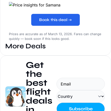
Book this deal →
Prices are accurate as of March 13, 2026. Fares can change
quickly — book soon if this looks good.
More Deals
Get 
the 
best 
flight 
deals 
in 
Subscribe