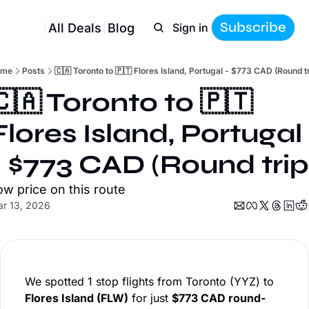
Subscribe
All Deals
Blog
Sign in
ome
Posts
🇨🇦 Toronto to 🇵🇹 Flores Island, Portugal - $773 CAD (Round tr
🇨🇦 Toronto to 🇵🇹 
Flores Island, Portugal 
- $773 CAD (Round trip
ow price on this route
r 13, 2026
We spotted 1 stop flights from Toronto (YYZ) to
Flores Island (FLW)
for just
$773 CAD round-