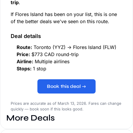
trip
.
If Flores Island has been on your list, this is one
of the better deals we've seen on this route.
Deal details
Route:
Toronto (YYZ) → Flores Island (FLW)
Price:
$773 CAD round-trip
Airline:
Multiple airlines
Stops:
1 stop
Book this deal →
Prices are accurate as of March 13, 2026. Fares can change
quickly — book soon if this looks good.
More Deals