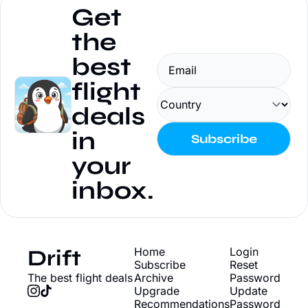
Get 
the 
best 
flight 
deals 
in 
Subscribe
your 
inbox.
Drift
Home
Login
Subscribe
Reset 
The best flight deals
Archive
Password
Upgrade
Update 
Recommendations
Password