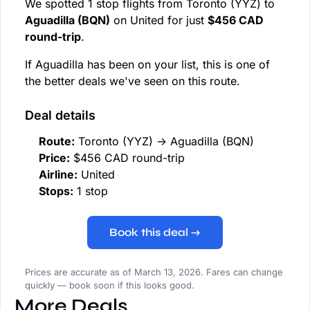
We spotted 1 stop flights from Toronto (YYZ) to
Aguadilla (BQN)
on United for just
$456 CAD
round-trip
.
If Aguadilla has been on your list, this is one of
the better deals we've seen on this route.
Deal details
Route:
Toronto (YYZ) → Aguadilla (BQN)
Price:
$456 CAD round-trip
Airline:
United
Stops:
1 stop
Book this deal →
Prices are accurate as of March 13, 2026. Fares can change
quickly — book soon if this looks good.
More Deals