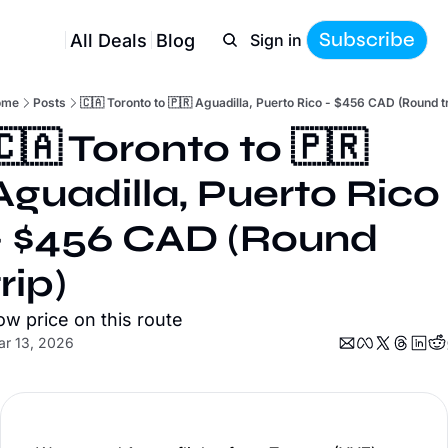
Subscribe
All Deals
Blog
Sign in
ome
Posts
🇨🇦 Toronto to 🇵🇷 Aguadilla, Puerto Rico - $456 CAD (Round tr
🇨🇦 Toronto to 🇵🇷 
Aguadilla, Puerto Rico 
- $456 CAD (Round 
trip)
ow price on this route
r 13, 2026