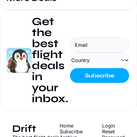
Get 
the 
best 
flight 
deals 
in 
Subscribe
your 
inbox.
Drift
Home
Login
Subscribe
Reset 