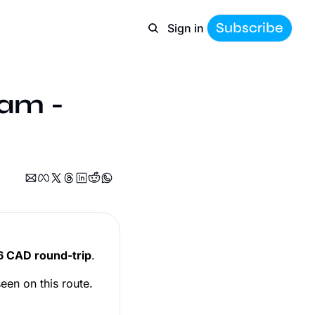
Subscribe
Sign in
am - 
 CAD round-trip
.
een on this route.