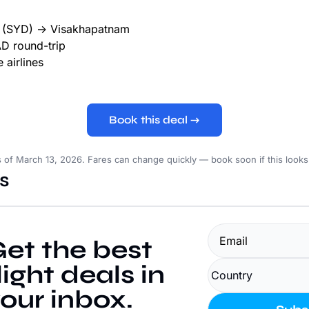
(SYD) → Visakhapatnam
 round-trip
 airlines
Book this deal →
s of March 13, 2026. Fares can change quickly — book soon if this look
s
et the best 
light deals in 
our inbox.