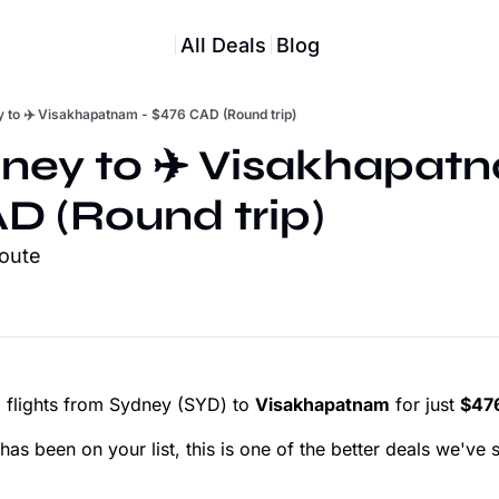
All Deals
Blog
y to ✈️ Visakhapatnam - $476 CAD (Round trip)
dney to ✈️ Visakhapatn
D (Round trip)
route
 flights from Sydney (SYD) to
Visakhapatnam
for just
$476
as been on your list, this is one of the better deals we've s