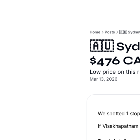
Home
Posts
🇦🇺 Sydne
🇦🇺 Sy
$476 CA
Low price on this 
Mar 13, 2026
We spotted 1 stop
If Visakhapatnam h