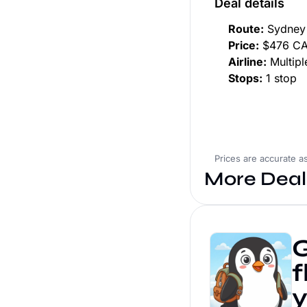
Deal details
Route:
Sydney 
Price:
$476 CAD
Airline:
Multiple
Stops:
1 stop
Prices are accurate a
More Deal
G
f
y