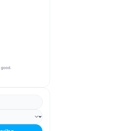
s good.