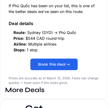
If Phú Quốc has been on your list, this is one of
the better deals we've seen on this route.
Deal details
Route:
Sydney (SYD) → Phú Quốc
Price:
$544 CAD round-trip
Airline:
Multiple airlines
Stops:
1 stop
Book this deal →
Prices are accurate as of March 13, 2026. Fares can change
quickly — book soon if this looks good.
More Deals