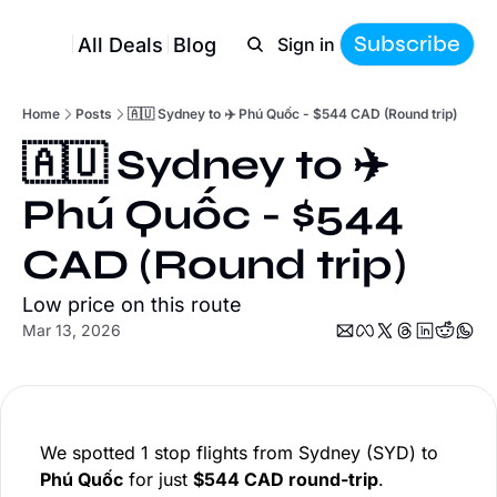
Subscribe
All Deals
Blog
Sign in
Home
Posts
🇦🇺 Sydney to ✈️ Phú Quốc - $544 CAD (Round trip)
🇦🇺 Sydney to ✈️ 
Phú Quốc - $544 
CAD (Round trip)
Low price on this route
Mar 13, 2026
We spotted 1 stop flights from Sydney (SYD) to
Phú Quốc
for just
$544 CAD round-trip
.