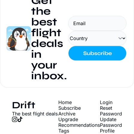
Get 
the 
best 
flight 
deals 
in 
Subscribe
your 
inbox.
Drift
Home
Login
Subscribe
Reset 
The best flight deals
Archive
Password
Upgrade
Update 
Recommendations
Password
Tags
Profile