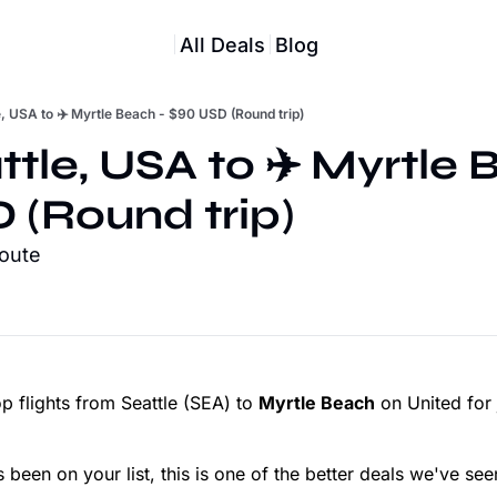
All Deals
Blog
e, USA to ✈️ Myrtle Beach - $90 USD (Round trip)
ttle, USA to ✈️ Myrtle 
 (Round trip)
route
 flights from Seattle (SEA) to
Myrtle Beach
on United for 
 been on your list, this is one of the better deals we've see