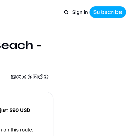
Subscribe
Sign in
Beach - 
just
$90 USD
n on this route.