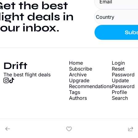
et the best 
light deals in 
our inbox.
Subs
Drift
Home
Login
Subscribe
Reset 
The best flight deals
Archive
Password
Upgrade
Update 
Recommendations
Password
Tags
Profile
Authors
Search
© 2026 Drift - Find cheap flight deals.
Powered by beehiiv