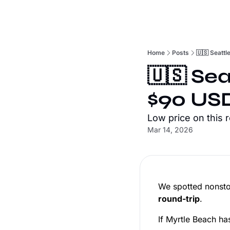
Home
Posts
🇺🇸 Seattl
🇺🇸 Sea
$90 USD
Low price on this 
Mar 14, 2026
We spotted nonstop
round-trip
.
If Myrtle Beach has