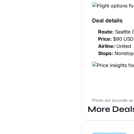
Deal details
Route:
Seattle 
Price:
$90 USD 
Airline:
United
Stops:
Nonstop
Prices are accurate as
More Deal