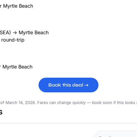
(SEA) → Myrtle Beach
round-trip
Book this deal →
 of March 14, 2026. Fares can change quickly — book soon if this looks
s