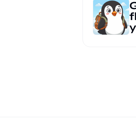
G
f
y