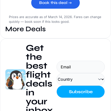
Book this deal →
Prices are accurate as of March 14, 2026. Fares can change
quickly — book soon if this looks good.
More Deals
Get 
the 
best 
flight 
deals 
in 
Subscribe
your 
inbox.