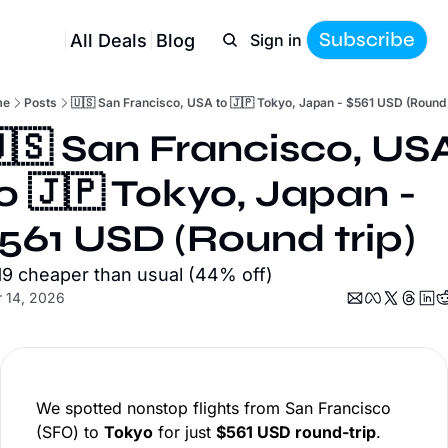
Subscribe
All Deals
Blog
Sign in
me
Posts
🇺🇸 San Francisco, USA to 🇯🇵 Tokyo, Japan - $561 USD (Round 
🇸 San Francisco, USA
o 🇯🇵 Tokyo, Japan - 
561 USD (Round trip)
19 cheaper than usual (44% off)
 14, 2026
We spotted nonstop flights from San Francisco
(SFO) to
Tokyo
for just
$561 USD round-trip
.