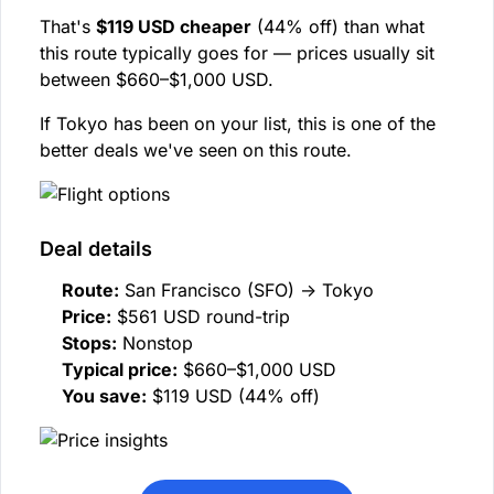
That's
$119 USD cheaper
(44% off) than what
this route typically goes for — prices usually sit
between $660–$1,000 USD.
If Tokyo has been on your list, this is one of the
better deals we've seen on this route.
Deal details
Route:
San Francisco (SFO) → Tokyo
Price:
$561 USD round-trip
Stops:
Nonstop
Typical price:
$660–$1,000 USD
You save:
$119 USD (44% off)