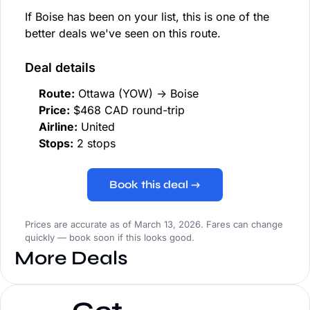
If Boise has been on your list, this is one of the
better deals we've seen on this route.
Deal details
Route:
Ottawa (YOW) → Boise
Price:
$468 CAD round-trip
Airline:
United
Stops:
2 stops
Book this deal →
Prices are accurate as of March 13, 2026. Fares can change
quickly — book soon if this looks good.
More Deals