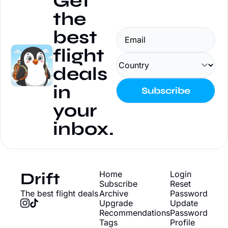
Get 
the 
best 
flight 
deals 
in 
Subscribe
your 
inbox.
Drift
Home
Login
Subscribe
Reset 
The best flight deals
Archive
Password
Upgrade
Update 
Recommendations
Password
Tags
Profile