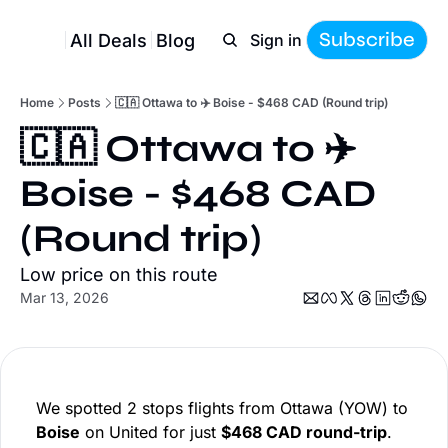
Subscribe
All Deals
Blog
Sign in
Home
Posts
🇨🇦 Ottawa to ✈️ Boise - $468 CAD (Round trip)
🇨🇦 Ottawa to ✈️ 
Boise - $468 CAD 
(Round trip)
Low price on this route
Mar 13, 2026
We spotted 2 stops flights from Ottawa (YOW) to
Boise
on United for just
$468 CAD round-trip
.