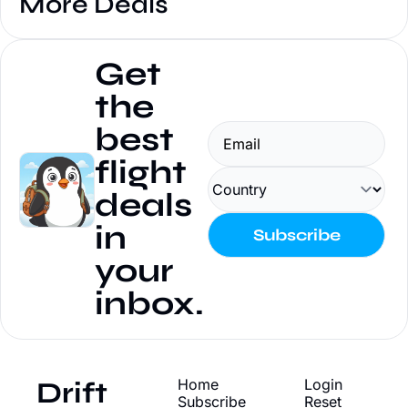
More Deals
Get 
the 
best 
flight 
deals 
in 
Subscribe
your 
inbox.
Drift
Home
Login
Subscribe
Reset 