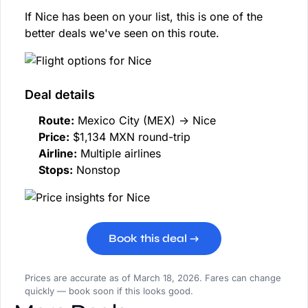
If Nice has been on your list, this is one of the
better deals we've seen on this route.
Deal details
Route:
Mexico City (MEX) → Nice
Price:
$1,134 MXN round-trip
Airline:
Multiple airlines
Stops:
Nonstop
Book this deal →
Prices are accurate as of March 18, 2026. Fares can change
quickly — book soon if this looks good.