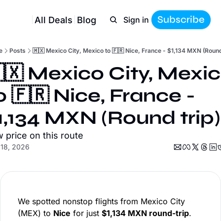
Subscribe
All Deals
Blog
Sign in
e
Posts
🇲🇽 Mexico City, Mexico to 🇫🇷 Nice, France - $1,134 MXN (Round
🇽 Mexico City, Mexic
o 🇫🇷 Nice, France - 
1,134 MXN (Round trip)
 price on this route
 18, 2026
We spotted nonstop flights from Mexico City
(MEX) to
Nice
for just
$1,134 MXN round-trip
.