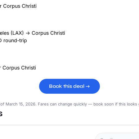
les (LAX) → Corpus Christi
 round-trip
Book this deal →
 of March 15, 2026. Fares can change quickly — book soon if this looks
s