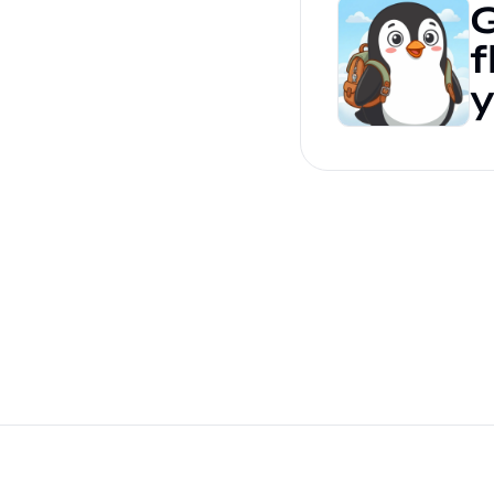
G
f
y