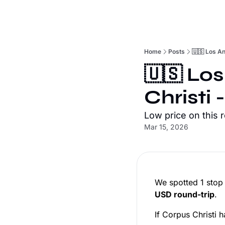
Home
Posts
🇺🇸 Los An
🇺🇸 Los
Christi 
Low price on this 
Mar 15, 2026
We spotted 1 stop
USD round-trip
.
If Corpus Christi h