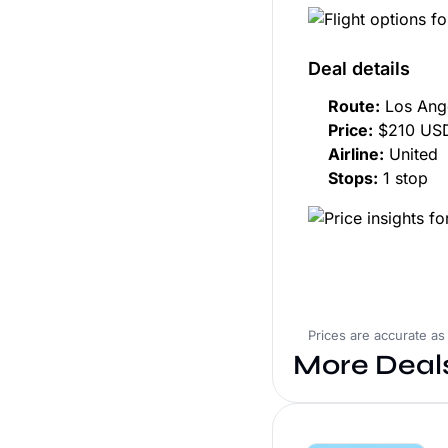
Deal details
Route:
Los Ange
Price:
$210 USD
Airline:
United
Stops:
1 stop
Prices are accurate as
More Deal