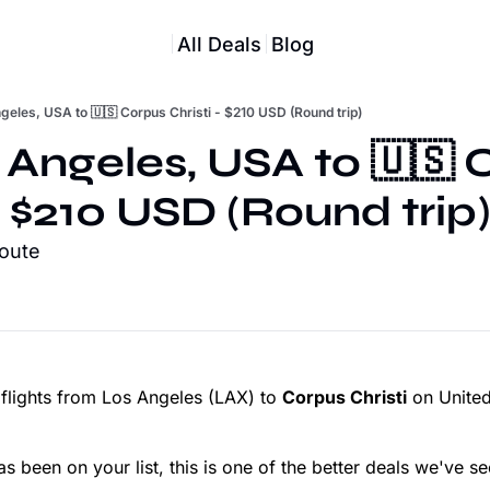
All Deals
Blog
geles, USA to 🇺🇸 Corpus Christi - $210 USD (Round trip)
 Angeles, USA to 🇺🇸 
- $210 USD (Round trip
route
 flights from Los Angeles (LAX) to
Corpus Christi
on United
as been on your list, this is one of the better deals we've se