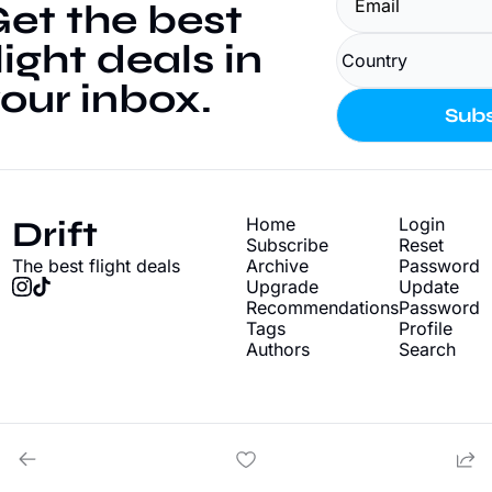
et the best 
light deals in 
our inbox.
Subs
Drift
Home
Login
Subscribe
Reset 
The best flight deals
Archive
Password
Upgrade
Update 
Recommendations
Password
Tags
Profile
Authors
Search
© 2026 Drift - Find cheap flight deals.
Powered by beehiiv