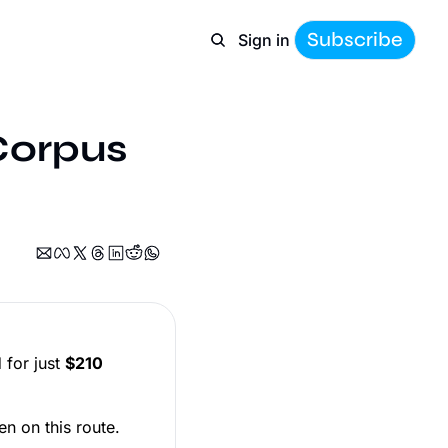
Subscribe
Sign in
Corpus 
)
 for just
$210
en on this route.