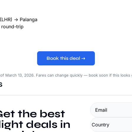
(LHR) → Palanga
round-trip
Book this deal →
 of March 13, 2026. Fares can change quickly — book soon if this looks
s
et the best 
light deals in 