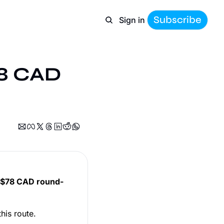
Subscribe
Sign in
78 CAD 
$78 CAD round-
his route.