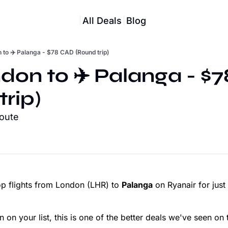
All Deals
Blog
 to ✈️ Palanga - $78 CAD (Round trip)
ndon to ✈️ Palanga - $
trip)
route
p flights from London (LHR) to
Palanga
on Ryanair for just
 on your list, this is one of the better deals we've seen on t