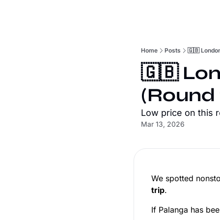
Home
Posts
🇬🇧 London
🇬🇧 Lo
(Round 
Low price on this 
Mar 13, 2026
We spotted nonsto
trip
.
If Palanga has been