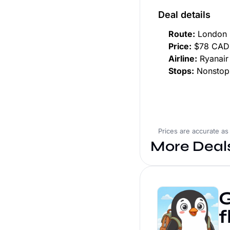
Deal details
Route:
London 
Price:
$78 CAD 
Airline:
Ryanair
Stops:
Nonstop
Prices are accurate as
More Deal
G
f