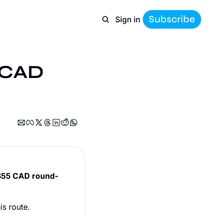
Subscribe
Sign in
 CAD 
$55 CAD round-
is route.