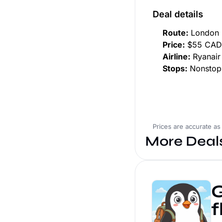
Deal details
Route:
London 
Price:
$55 CAD 
Airline:
Ryanair
Stops:
Nonstop
Prices are accurate as
More Deal
G
f