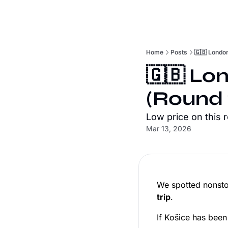
Home
Posts
🇬🇧 London
🇬🇧 Lon
(Round 
Low price on this 
Mar 13, 2026
We spotted nonsto
trip
.
If Košice has been 