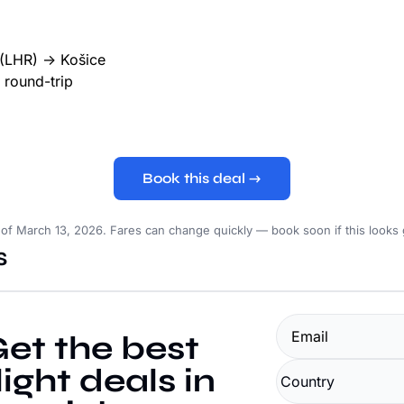
(LHR) → Košice
round-trip
Book this deal →
 of March 13, 2026. Fares can change quickly — book soon if this looks
s
et the best 
light deals in 