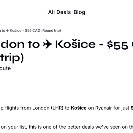
All Deals
Blog
 to ✈️ Košice - $55 CAD (Round trip)
don to ✈️ Košice - $55
trip)
route
p flights from London (LHR) to
Košice
on Ryanair for just
on your list, this is one of the better deals we've seen on th