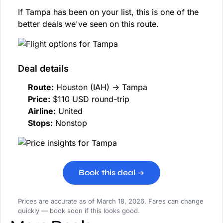
If Tampa has been on your list, this is one of the
better deals we've seen on this route.
Deal details
Route:
Houston (IAH) → Tampa
Price:
$110 USD round-trip
Airline:
United
Stops:
Nonstop
Book this deal →
Prices are accurate as of March 18, 2026. Fares can change
quickly — book soon if this looks good.