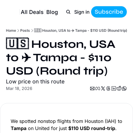
Subscribe
All Deals
Blog
Sign in
Home
Posts
🇺🇸 Houston, USA to ✈️ Tampa - $110 USD (Round trip)
🇺🇸 Houston, USA 
to ✈️ Tampa - $110 
USD (Round trip)
Low price on this route
Mar 18, 2026
We spotted nonstop flights from Houston (IAH) to
Tampa
on United for just
$110 USD round-trip
.