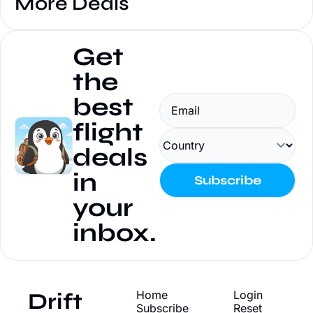
More Deals
Get 
the 
best 
flight 
deals 
in 
Subscribe
your 
inbox.
Drift
Home
Login
Subscribe
Reset 