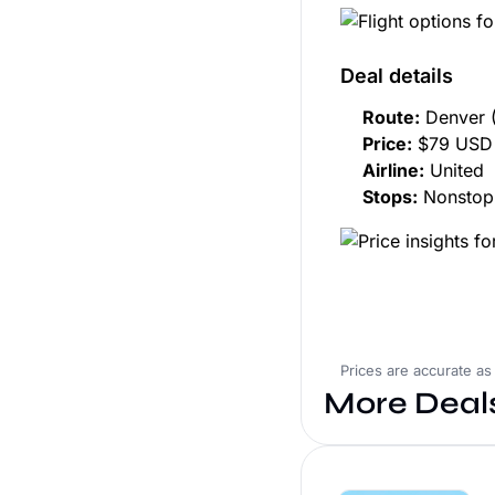
Deal details
Route:
Denver 
Price:
$79 USD 
Airline:
United
Stops:
Nonstop
Prices are accurate as
More Deal