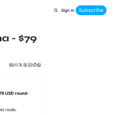
Subscribe
Sign in
a - $79 
79 USD round-
is route.