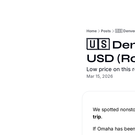
Home
Posts
🇺🇸 Denve
🇺🇸 De
USD (Ro
Low price on this 
Mar 15, 2026
We spotted nonsto
trip
.
If Omaha has been o