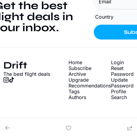
et the best 
light deals in 
our inbox.
Subs
Drift
Home
Login
Subscribe
Reset 
The best flight deals
Archive
Password
Upgrade
Update 
Recommendations
Password
Tags
Profile
Authors
Search
© 2026 Drift - Find cheap flight deals.
Powered by beehiiv