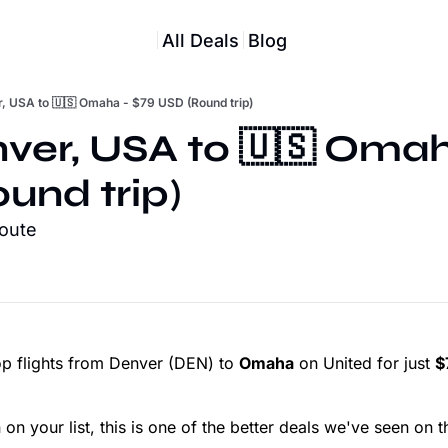
All Deals
Blog
r, USA to 🇺🇸 Omaha - $79 USD (Round trip)
nver, USA to 🇺🇸 Omah
und trip)
route
p flights from Denver (DEN) to
Omaha
on United for just
$
n your list, this is one of the better deals we've seen on th