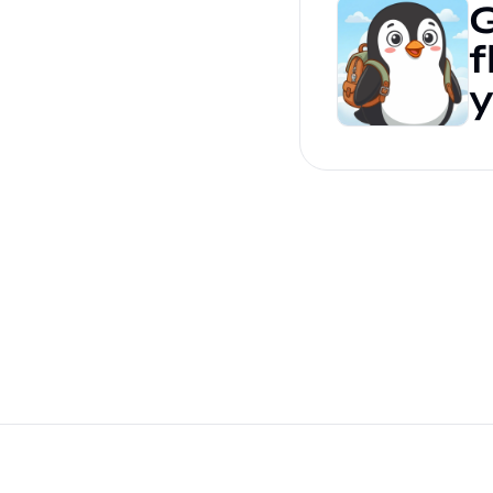
G
f
y