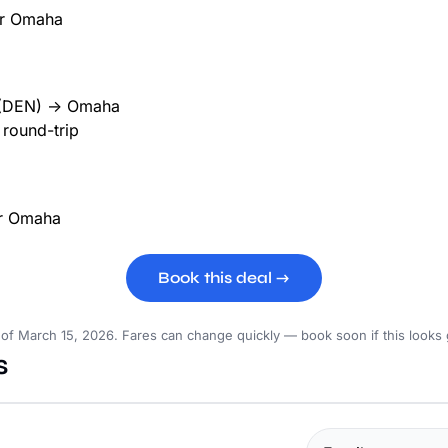
(DEN) → Omaha
round-trip
Book this deal →
 of March 15, 2026. Fares can change quickly — book soon if this looks
s