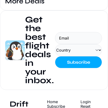
More Deals
Get 
the 
best 
flight 
deals 
in 
Subscribe
your 
inbox.
Drift
Home
Login
Subscribe
Reset 