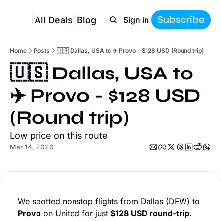
Subscribe
All Deals
Blog
Sign in
Home
Posts
🇺🇸 Dallas, USA to ✈️ Provo - $128 USD (Round trip)
🇺🇸 Dallas, USA to 
✈️ Provo - $128 USD 
(Round trip)
Low price on this route
Mar 14, 2026
We spotted nonstop flights from Dallas (DFW) to
Provo
on United for just
$128 USD round-trip
.