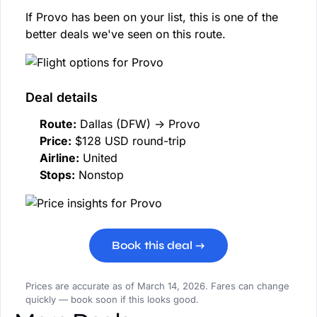
If Provo has been on your list, this is one of the
better deals we've seen on this route.
Deal details
Route:
Dallas (DFW) → Provo
Price:
$128 USD round-trip
Airline:
United
Stops:
Nonstop
Book this deal →
Prices are accurate as of March 14, 2026. Fares can change
quickly — book soon if this looks good.