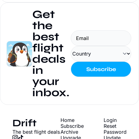
Get 
the 
best 
flight 
deals 
in 
Subscribe
your 
inbox.
Drift
Home
Login
Subscribe
Reset 
The best flight deals
Archive
Password
Upgrade
Update 