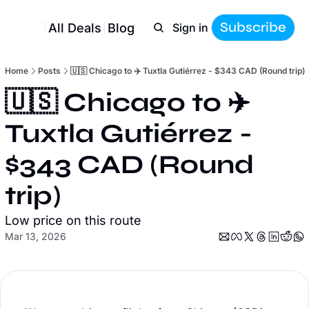
Subscribe
All Deals
Blog
Sign in
Home
Posts
🇺🇸 Chicago to ✈️ Tuxtla Gutiérrez - $343 CAD (Round trip)
🇺🇸 Chicago to ✈️ 
Tuxtla Gutiérrez - 
$343 CAD (Round 
trip)
Low price on this route
Mar 13, 2026