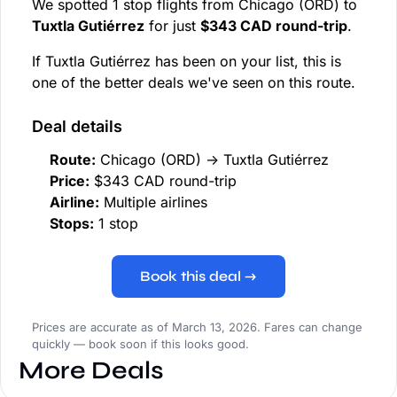
We spotted 1 stop flights from Chicago (ORD) to
Tuxtla Gutiérrez
for just
$343 CAD round-trip
.
If Tuxtla Gutiérrez has been on your list, this is
one of the better deals we've seen on this route.
Deal details
Route:
Chicago (ORD) → Tuxtla Gutiérrez
Price:
$343 CAD round-trip
Airline:
Multiple airlines
Stops:
1 stop
Book this deal →
Prices are accurate as of March 13, 2026. Fares can change
quickly — book soon if this looks good.
More Deals