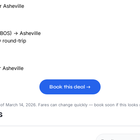
BOS) → Asheville
 round-trip
Book this deal →
 of March 14, 2026. Fares can change quickly — book soon if this looks
s