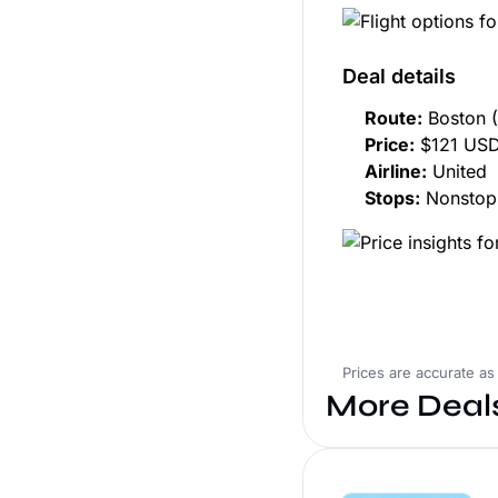
Deal details
Route:
Boston (
Price:
$121 USD
Airline:
United
Stops:
Nonstop
Prices are accurate as
More Deal