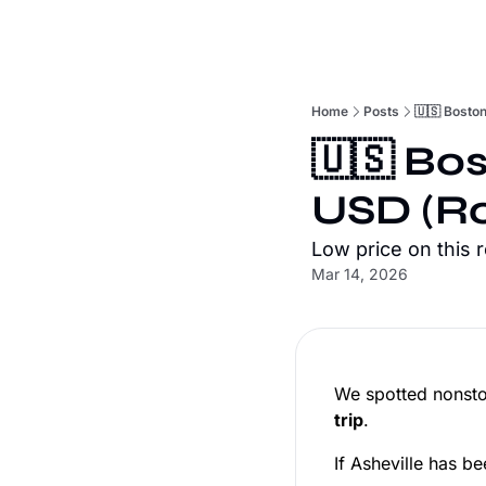
Home
Posts
🇺🇸 Boston
🇺🇸 Bos
USD (Ro
Low price on this 
Mar 14, 2026
We spotted nonsto
trip
.
If Asheville has be