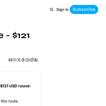
Subscribe
Sign in
- $121 
t
$121 USD round-
 this route.