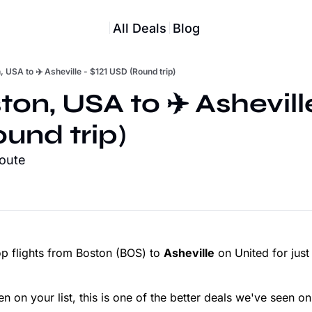
All Deals
Blog
, USA to ✈️ Asheville - $121 USD (Round trip)
ton, USA to ✈️ Asheville 
und trip)
route
p flights from Boston (BOS) to
Asheville
on United for jus
en on your list, this is one of the better deals we've seen on