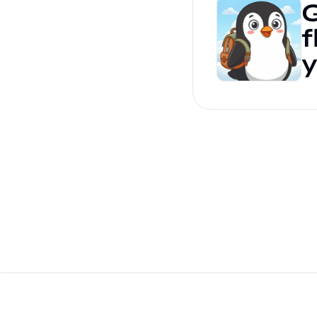
G
f
y