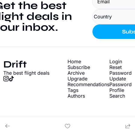
et the best 
light deals in 
our inbox.
Subs
Drift
Home
Login
Subscribe
Reset 
The best flight deals
Archive
Password
Upgrade
Update 
Recommendations
Password
Tags
Profile
Authors
Search
© 2026 Drift - Find cheap flight deals.
Powered by beehiiv