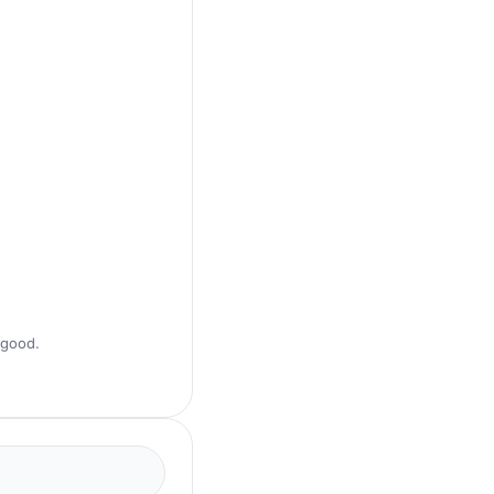
 good.