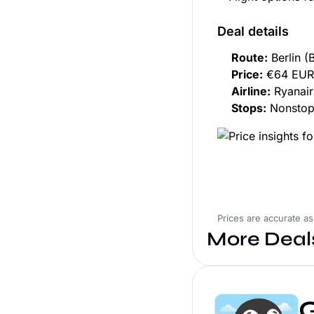
Deal details
Route:
Berlin (
Price:
€64 EUR 
Airline:
Ryanair
Stops:
Nonsto
Prices are accurate a
More Deal
G