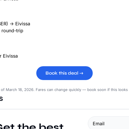
BER) → Eivissa
round-trip
p
Book this deal →
s of March 18, 2026. Fares can change quickly — book soon if this looks
s
et the best 