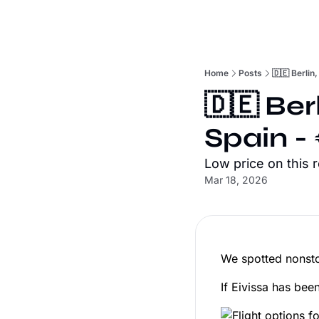
Home
Posts
🇩🇪 Berlin
🇩🇪 Ber
Spain -
Low price on this 
Mar 18, 2026
We spotted nonsto
If Eivissa has been