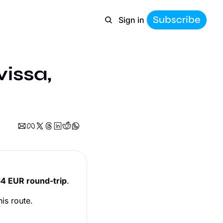
Subscribe
Sign in
issa, 
4 EUR round-trip
.
his route.