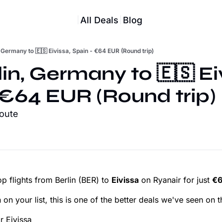
All Deals
Blog
, Germany to 🇪🇸 Eivissa, Spain - €64 EUR (Round trip)
lin, Germany to 🇪🇸 Eiv
 €64 EUR (Round trip)
route
p flights from Berlin (BER) to
Eivissa
on Ryanair for just
€6
 on your list, this is one of the better deals we've seen on t